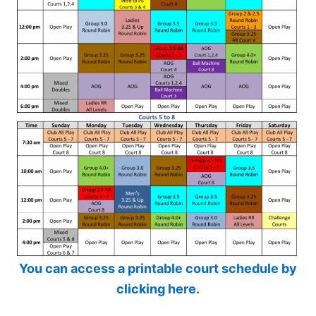
You can access a printable court schedule by
clicking here.