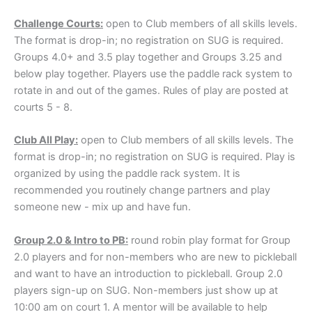
Challenge Courts
:
open to Club members of all skills levels.
The format is drop-in; no registration on SUG is required.
Groups 4.0+ and 3.5 play together and Groups 3.25 and
below play together. Players use the paddle rack system to
rotate in and out of the games. Rules of play are posted at
courts 5 - 8.
Club All Play:
open to Club members of all skills levels. The
format is drop-in; no registration on SUG is required. Play is
organized by using the paddle rack system. It is
recommended you routinely change partners and play
someone new - mix up and have fun.
Group 2.0 & Intro to PB:
round robin play format for Group
2.0 players and for non-members who are new to pickleball
and want to have an introduction to pickleball. Group 2.0
players sign-up on SUG. Non-members just show up at
10:00 am on court 1. A mentor will be available to help