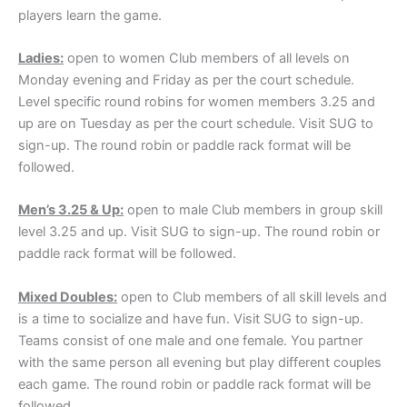
players learn the game.
Ladies:
open to women Club members of all levels on
Monday evening and Friday as per the court schedule.
Level specific round robins for women members 3.25 and
up are on Tuesday as per the court schedule. Visit SUG to
sign-up. The round robin or paddle rack format will be
followed.
Men’s 3.25 & Up:
open to male Club members in group skill
level 3.25 and up. Visit SUG to sign-up. The round robin or
paddle rack format will be followed.
Mixed Doubles:
open to Club members of all skill levels and
is a time to socialize and have fun. Visit SUG to sign-up.
Teams consist of one male and one female. You partner
with the same person all evening but play different couples
each game. The round robin or paddle rack format will be
followed.