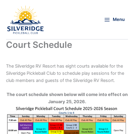
Skip
to
content
Menu
Court Schedule
The Silveridge RV Resort has eight courts available for the
Silveridge Pickleball Club to schedule play sessions for the
club members and guests of the Silveridge RV Resort.
The court schedule shown below will come into effect on
January 25, 2026.