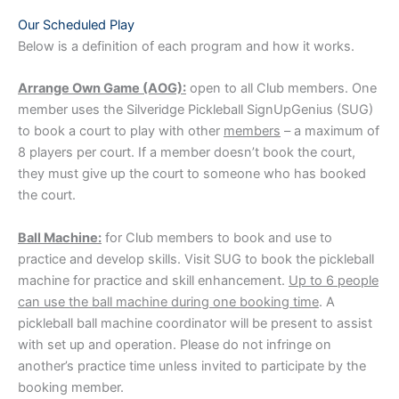
Our Scheduled Play
Below is a definition of each program and how it works.
Arrange Own Game (AOG):
open to all Club members. One
member uses the Silveridge Pickleball SignUpGenius (SUG)
to book a court to play with other
members
– a maximum of
8 players per court. If a member doesn’t book the court,
they must give up the court to someone who has booked
the court.
Ball Machine:
for Club members to book and use to
practice and develop skills. Visit SUG to book the pickleball
machine for practice and skill enhancement.
Up to 6 people
can use the ball machine during one booking time
. A
pickleball ball machine coordinator will be present to assist
with set up and operation. Please do not infringe on
another’s practice time unless invited to participate by the
booking member.