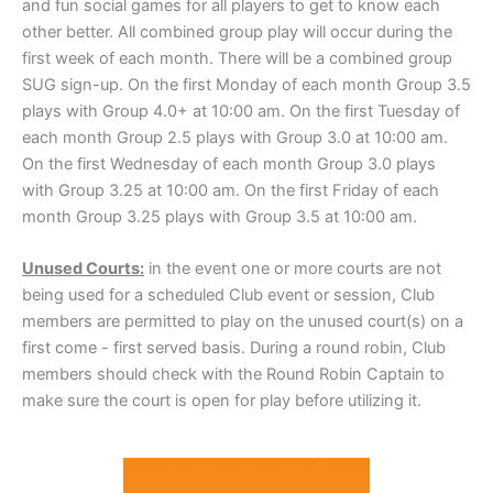
and fun social games for all players to get to know each
other better. All combined group play will occur during the
first week of each month. There will be a combined group
SUG sign-up. On the first Monday of each month Group 3.5
plays with Group 4.0+ at 10:00 am. On the first Tuesday of
each month Group 2.5 plays with Group 3.0 at 10:00 am.
On the first Wednesday of each month Group 3.0 plays
with Group 3.25 at 10:00 am. On the first Friday of each
month Group 3.25 plays with Group 3.5 at 10:00 am.
Unused Courts:
in the event one or more courts are not
being used for a scheduled Club event or session, Club
members are permitted to play on the unused court(s) on a
first come - first served basis. During a round robin, Club
members should check with the Round Robin Captain to
make sure the court is open for play before utilizing it.