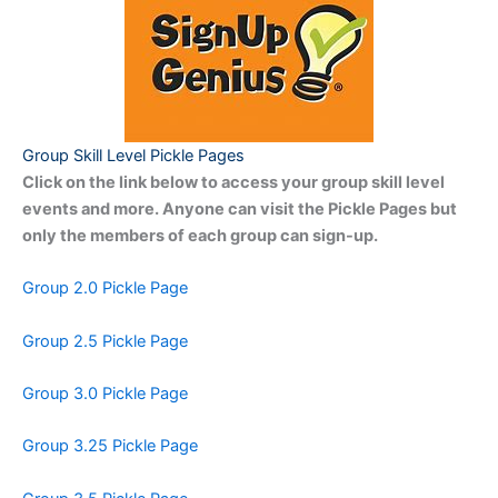
Group Skill Level Pickle Pages
Click on the link below to access your group skill level
events and more. Anyone can visit the Pickle Pages but
only the members of each group can sign-up.
Group 2.0 Pickle Page
Group 2.5 Pickle Page
Group 3.0 Pickle Page
Group 3.25 Pickle Page