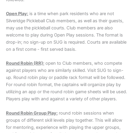
Open Play:
is a time when park residents who are not
Silveridge Pickleball Club members, as well as their guests,
may use the pickleball courts. Club members are also
welcome to play during Open Play sessions. The format is
drop-in; no sign-up on SUG is required. Courts are available
on a first come - first served basis.
Round Robin (RR):
open to Club members, who compete
against players who are similarly skilled. Visit SUG to sign-
up. Round robin play or paddle rack format will be followed.
For round robin format, the captains will organize play by
utilizing an app or the round robin game sheets will be used.
Players play with and against a variety of other players.
Round Robin Group Play:
round robin sessions when
groups of different skill levels play together. This will allow
for mentoring, experience with playing the upper groups,