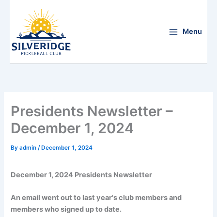
Skip
to
content
Menu
Presidents Newsletter –
December 1, 2024
By
admin
/
December 1, 2024
December 1, 2024 Presidents Newsletter
An email went out to last year's club members and
members who signed up to date.