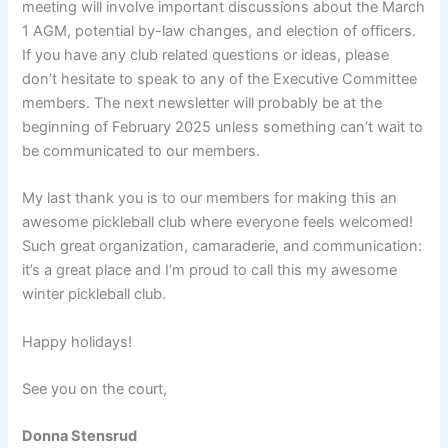
meeting will involve important discussions about the March
1 AGM, potential by-law changes, and election of officers.
If you have any club related questions or ideas, please
don’t hesitate to speak to any of the Executive Committee
members. The next newsletter will probably be at the
beginning of February 2025 unless something can’t wait to
be communicated to our members.
My last thank you is to our members for making this an
awesome pickleball club where everyone feels welcomed!
Such great organization, camaraderie, and communication:
it’s a great place and I’m proud to call this my awesome
winter pickleball club.
Happy holidays!
See you on the court,
Donna Stensrud