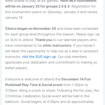
were unable to play all six games).
Next MLP tournament
will be on January 25 for groups 2.5 & 3
. Registration for
this tournament opens on Saturday, January 4 and closes
January 19.
Clinics began on November 30
and have been scheduled
for each group level throughout the season. Please sign-up
on SUG to attend.
Thank you
to our talented players who
have volunteered to be
clinic instructors
. If you haven’t
yet taken the opportunity to help out as a lead or assistant
instructor,
visit the SUG sign-up
. Our club members
appreciate your dedication and commitment to making us
better players.
Everyone is welcome to attend the
December 14 Fun
Pickleball Play Time & Social event
from 1:30pm to
3:30pm. Bring a snack to share. Following the fun play, the
Christmas Celebration Social event will be held in the
ballroom. Social begins at 4:30pm and at approximately