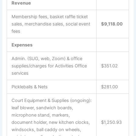
Revenue
Membership fees, basket raffle ticket
sales, merchandise sales, social event
$9,118.00
fees
Expenses
Admin. (SUG, web, Zoom) & office
supplies/charges for Activities Office
$351.02
services
Pickleballs & Nets
$281.00
Court Equipment & Supplies (ongoing):
leaf blower, sandwich boards,
microphone stand, markers,
document holder, new kitchen clocks,
$1,250.93
windsocks, ball caddy on wheels,