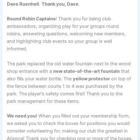
Dave Ruenholl
.
Thank you, Dave
.
Round Robin Captains
! Thank you for being club
ambassadors, organizing play for your groups round
robins, answering questions, welcoming new members,
and highlighting club events so your group is well
informed.
The park replaced the old water fountain next to the wood
shop entrance with a
new state-of-the-art fountain
that
also fills your water bottle. The
yellow protector
on top of
the fence between courts 1 to 4 was purchased by the
park. The player's safety comes first! Thank you to the
park management for these items.
We need you!
When you filled out your membership form,
we asked you to check the boxes for positions you would
consider volunteering for, making our club the greatest in
Arizona! Thank you for checking one or more of the boxes.