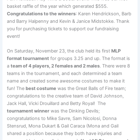
basket raffle of the year which generated $555.
Congratulations to the winners
: Karen Hendrickson, Barb
and Barry Halpenny and Kevin & Janice Midstokke. Thank
you for purchasing tickets to support our fundraising
event!
On Saturday, November 23, the club held its first
MLP
format tournament
for groups 3.25 and up. The format is
a
team of 4 players, 2 females and 2 males
. There were 8
teams in the tournament, and each determined a team
name and created some awesome costumes to make it
fun! The
best costume
was the Great Balls of Fire team;
congratulations to the creative team of David Johnson,
Jack Hall, Vicki Drouillard and Betty Royal! The
tournament winner
was the Dinking Devils;
congratulations to Mike Savre, Sam Nicolosi, Donna
Stensrud, Mona Dukart & Gail Caraca (Mona and Gail
shared a position because they both have injuries and