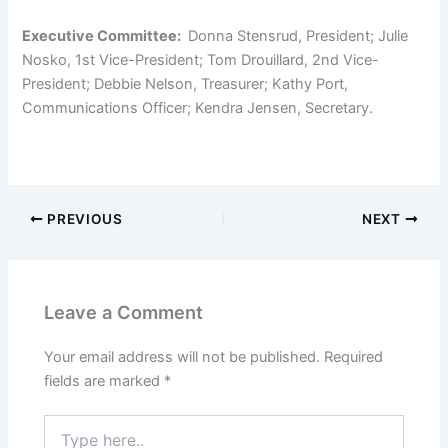
Executive Committee:
Donna Stensrud, President; Julie
Nosko, 1
st
Vice-President; Tom Drouillard, 2
nd
Vice-
President; Debbie Nelson, Treasurer; Kathy Port,
Communications Officer; Kendra Jensen, Secretary.
PREVIOUS
NEXT
Leave a Comment
Your email address will not be published.
Required
fields are marked
*
Type
here..