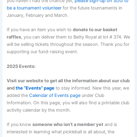
you haven’t had the chance yet,
please sign-up on SUG to
be a tournament volunteer
for the future tournaments in
January, February and March.
If you have an item you wish to
donate to our basket
raffles
, you can deliver them to Betty Royal at lot # 374. We
will be selling tickets throughout the season. Thank you for
supporting our fund-raising event.
2025 Events:
Visit our website to get all the information about our club
and
the “Events” page
to stay informed. New this year, we
added the
Calendar of Events page
under Club
Information. On this page, you will also find a printable club
activity calendar by the month.
If you know
someone who isn’t a member yet
and is
interested in learning what pickleball is all about, the