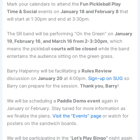
Mark your calendars to attend the
Fun Pickleball Play
Time & Social
events on
January 18 and February 8
that
will start at 1:30pm and end at 3:30pm.
The SR band will be performing “On the Green” on
January
19, February 16, and March 16 from 2-3:30pm
, which
means the pickleball
courts will be closed
while the band
entertains the audience sitting on the green grass.
Barry Halpenny will be facilitating a
Rules Review
discussion on
January 20
at 4:00pm.
Sign-up on SUG
so
Barry can prepare for the session.
Thank you, Barry
!
We will be scheduling a
Paddle Demo event
again in
January or February. Stay tuned for more information as
we finalize the plans.
Visit the “Events” page
or watch for
posters on the sandwich boards.
We will be participating in the “
Let’s Play Bingo”
night
again