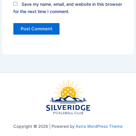
Save my name, email, and website in this browser
for the next time I comment.
Copyright © 2026 | Powered by
Astra WordPress Theme