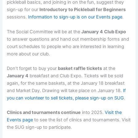
pickleball basics, and joining in on the fun, suggest they
sign-up for our
Introductory to Pickleball for Beginners
sessions.
Information to sign-up is on our Events page
.
The Social Committee will be at the
January 4
Club Expo
to answer questions and hand out membership forms and
court schedules to people who are interested in learning
more about our club.
Don’t forget to buy your
basket raffle tickets
at the
January 4
breakfast and Club Expo. Tickets will be sold
again, for the same baskets, at the January 18 breakfast
and Market Day. Drawing will take place on January 18.
If
you can volunteer to sell tickets, please sign-up on SUG
.
Clinics and tournaments continue
into 2025.
Visit the
Events page
to see the list of clinics and tournaments. Visit
the SUG sign-up to participate.