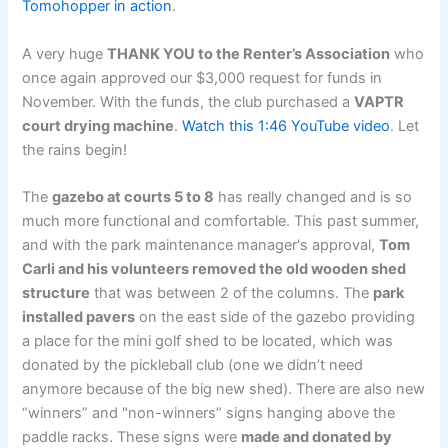
Tomohopper in action
.
A very huge
THANK YOU to the Renter’s Association
who
once again approved our $3,000 request for funds in
November. With the funds, the club purchased a
VAPTR
court drying machine
.
Watch this 1:46 YouTube video
. Let
the rains begin!
The
gazebo at courts 5 to 8
has really changed and is so
much more functional and comfortable. This past summer,
and with the park maintenance manager's approval,
Tom
Carli and his volunteers removed the old wooden shed
structure
that was between 2 of the columns. The
park
installed pavers
on the east side of the gazebo providing
a place for the mini golf shed to be located, which was
donated by the pickleball club (one we didn’t need
anymore because of the big new shed). There are also new
“winners” and "non-winners” signs hanging above the
paddle racks. These signs were
made and donated by