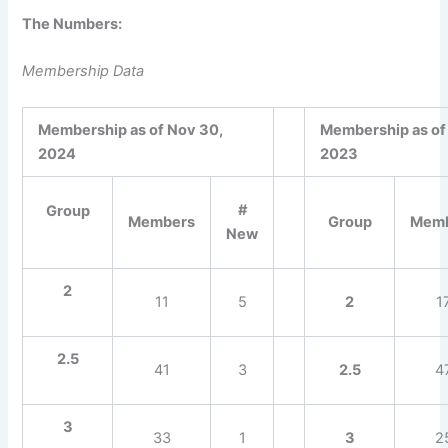
The Numbers:
Membership Data
Membership as of Nov 30,
Membership as of
2024
2023
#
Group
Members
Group
Mem
New
2
11
5
2
1
2.5
41
3
2.5
4
3
33
1
3
2