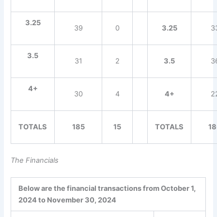
3.25
39
0
3.25
3
3.5
31
2
3.5
3
4+
30
4
4+
2
TOTALS
185
15
TOTALS
1
The Financials
Below are the financial transactions from October 1,
2024 to November 30, 2024