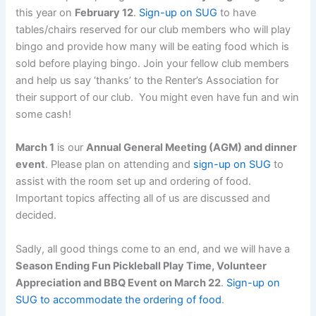
this year on
February 12
.
Sign-up on SUG
to have
tables/chairs reserved for our club members who will play
bingo and provide how many will be eating food which is
sold before playing bingo. Join your fellow club members
and help us say ‘thanks’ to the Renter’s Association for
their support of our club. You might even have fun and win
some cash!
March 1
is our
Annual General Meeting (AGM) and dinner
event
. Please plan on attending and
sign-up on SUG
to
assist with the room set up and ordering of food.
Important topics affecting all of us are discussed and
decided.
Sadly, all good things come to an end, and we will have a
Season Ending Fun Pickleball Play Time, Volunteer
Appreciation and BBQ Event on March 22
.
Sign-up on
SUG to accommodate the ordering of food
.