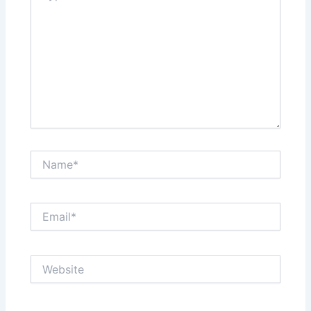
Name*
Email*
Website