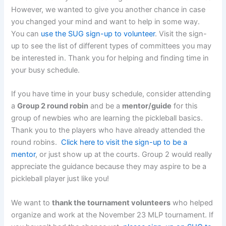
However, we wanted to give you another chance in case
you changed your mind and want to help in some way.
You can
use the SUG sign-up to volunteer
. Visit the sign-
up to see the list of different types of committees you may
be interested in. Thank you for helping and finding time in
your busy schedule.
If you have time in your busy schedule, consider attending
a
Group 2 round robin
and be a
mentor/guide
for this
group of newbies who are learning the pickleball basics.
Thank you to the players who have already attended the
round robins.
Click here to visit the sign-up to be a
mentor
, or just show up at the courts. Group 2 would really
appreciate the guidance because they may aspire to be a
pickleball player just like you!
We want to
thank the tournament volunteers
who helped
organize and work at the November 23 MLP tournament. If