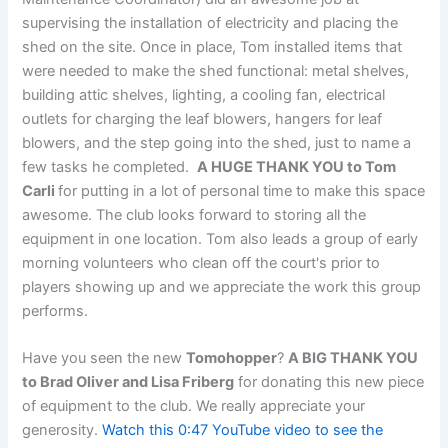
supervising the installation of electricity and placing the
shed on the site. Once in place, Tom installed items that
were needed to make the shed functional: metal shelves,
building attic shelves, lighting, a cooling fan, electrical
outlets for charging the leaf blowers, hangers for leaf
blowers, and the step going into the shed, just to name a
few tasks he completed.
A HUGE THANK YOU to Tom
Carli
for putting in a lot of personal time to make this space
awesome. The club looks forward to storing all the
equipment in one location. Tom also leads a group of early
morning volunteers who clean off the court's prior to
players showing up and we appreciate the work this group
performs.
Have you seen the new
Tomohopper
?
A BIG THANK YOU
to Brad Oliver and Lisa Friberg
for donating this new piece
of equipment to the club. We really appreciate your
generosity.
Watch this 0:47 YouTube video to see the