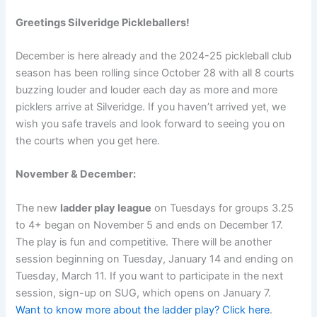
Greetings Silveridge Pickleballers!
December is here already and the 2024-25 pickleball club
season has been rolling since October 28 with all 8 courts
buzzing louder and louder each day as more and more
picklers arrive at Silveridge. If you haven’t arrived yet, we
wish you safe travels and look forward to seeing you on
the courts when you get here.
November & December:
The new
ladder play league
on Tuesdays for groups 3.25
to 4+ began on November 5 and ends on December 17.
The play is fun and competitive. There will be another
session beginning on Tuesday, January 14 and ending on
Tuesday, March 11. If you want to participate in the next
session, sign-up on SUG, which opens on January 7.
Want to know more about the ladder play? Click here
.