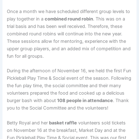
Once a month we have scheduled different group levels to
play together in a
combined round robin
. This was on a
trial basis and has been well received. Therefore, these
combined round robins will continue into the new year.
These sessions allow for mentoring, experience with the
upper group players, and an added mix of competition and
fun for all groups.
During the afternoon of November 16
,
we held the first Fun
Pickleball Play Time & Social event of the season. Following
the fun play time, the social committee and their many
volunteers prepared the food and cooked up a delicious
burger bash with about
108 people in attendance
. Thank
you to the Social Committee and the volunteers!
Betty Royal and her
basket raffle
volunteers sold tickets
on November 16 at the breakfast, Market Day and at the
Fun Pickleball Play Time & Social event. This was our first