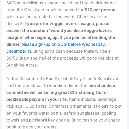
5:00pm
a delicious lasagna, salad and breadstick dinner
from the Olive Garden will be served for
$10 per person
,
which will be collected at the event. Cheesecake for
dessert!
If you prefer veggie lovers lasagna, please
answer the question “would you like a veggie lovers
lasagna” when signing up. If you plan on attending the
dinner,
p
lease sign-up on SUG before Wednesday,
December 11
. Bring extra cash because there will be a
50/50 draw and half of the proceeds will go to the kids at
Sunshine Acres.
At the December 14 Fun Pickleball Play Time & Social event
and the Christmas Celebration dinner the
merchandise
committee will be selling
great Christmas gifts for
pickleballs players in your life
. Items include: Silveridge
Pickleball Club shirts, Christmas ornaments, stickers to put
on your favorite water bottle, safety sunglasses, cooling
towels and pickleball key chains. Bring cash or your check
book to place your orders.