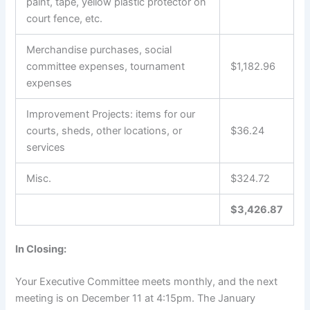
paint, tape, yellow plastic protector on
court fence, etc.
Merchandise purchases, social
committee expenses, tournament
$1,182.96
expenses
Improvement Projects: items for our
courts, sheds, other locations, or
$36.24
services
Misc.
$324.72
$3,426.87
In Closing:
Your Executive Committee meets monthly, and the next
meeting is on December 11 at 4:15pm. The January