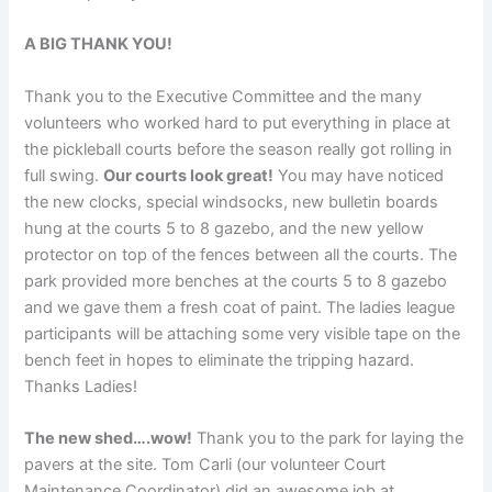
A BIG THANK YOU!
Thank you to the Executive Committee and the many
volunteers who worked hard to put everything in place at
the pickleball courts before the season really got rolling in
full swing.
Our courts look great!
You may have noticed
the new clocks, special windsocks, new bulletin boards
hung at the courts 5 to 8 gazebo, and the new yellow
protector on top of the fences between all the courts. The
park provided more benches at the courts 5 to 8 gazebo
and we gave them a fresh coat of paint. The ladies league
participants will be attaching some very visible tape on the
bench feet in hopes to eliminate the tripping hazard.
Thanks Ladies!
The new shed….wow!
Thank you to the park for laying the
pavers at the site. Tom Carli (our volunteer Court
Maintenance Coordinator) did an awesome job at