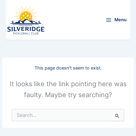
Skip
to
content
Menu
This page doesn't seem to exist.
It looks like the link pointing here was
faulty. Maybe try searching?
Search
for: