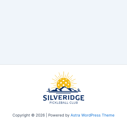
Copyright © 2026 | Powered by
Astra WordPress Theme