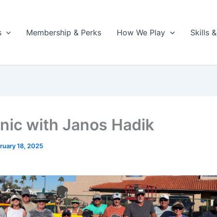
s
Membership & Perks
How We Play
Skills
inic with Janos Hadik
ruary 18, 2025