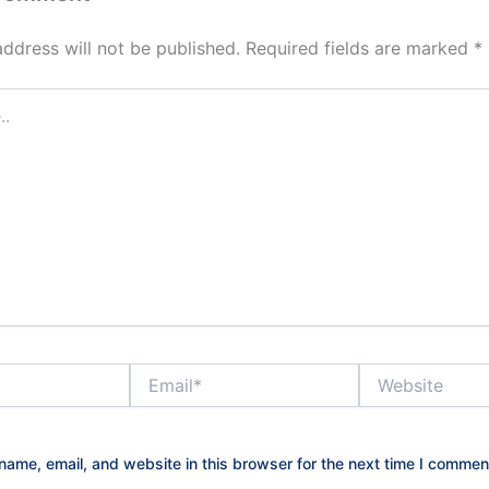
address will not be published.
Required fields are marked
*
Email*
Website
ame, email, and website in this browser for the next time I commen