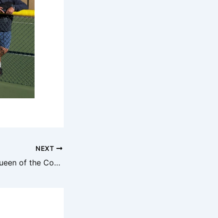
NEXT
Group 2.5 King/Queen of the Court