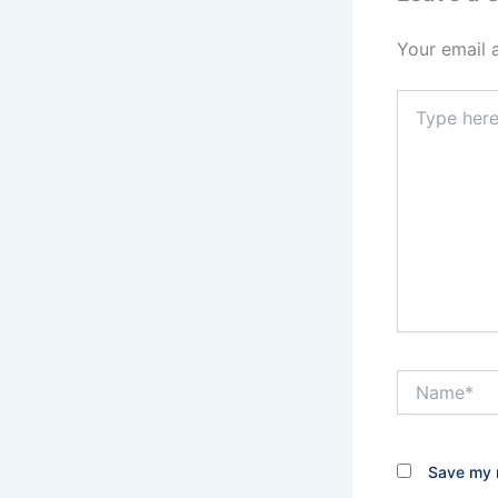
Your email 
Type
here..
Name*
Save my n