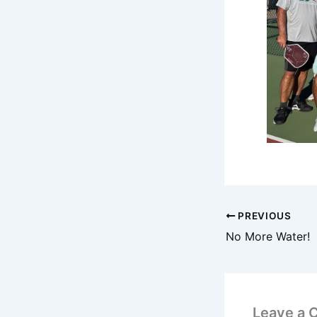
PREVIOUS
No More Water!
Leave a