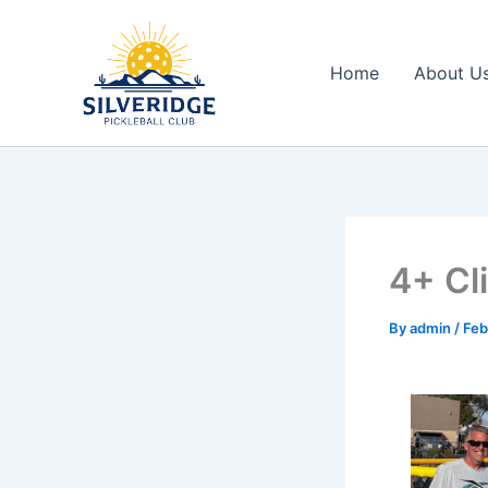
Skip
to
content
Home
About U
4+ Cl
By
admin
/
Feb