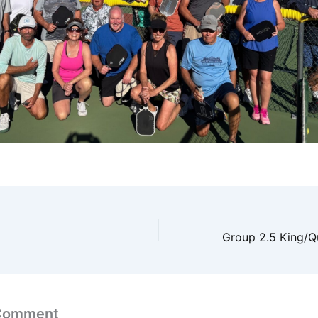
 Comment