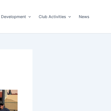
 & Development
Club Activities
News