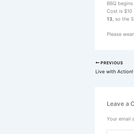
BBQ begins 
Cost is $10
13
, so the 
Please wear
PREVIOUS
Live with Action!
Leave a
Your email 
Type