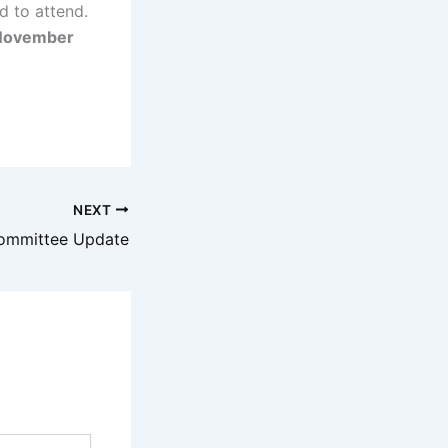
d to attend.
 November
NEXT
ommittee Update