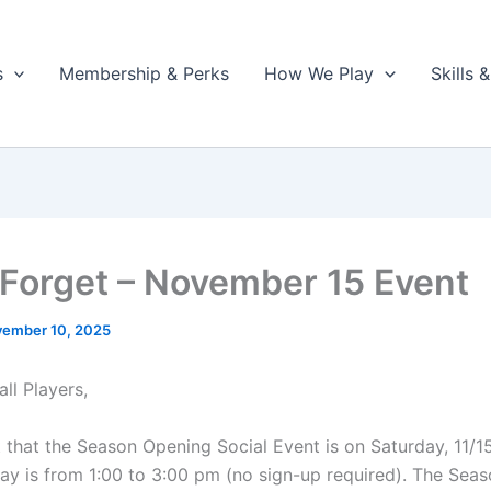
s
Membership & Perks
How We Play
Skills
 Forget – November 15 Event
ember 10, 2025
ll Players,
t that the Season Opening Social Event is on Saturday, 11/1
Play is from 1:00 to 3:00 pm (no sign-up required). The Sea