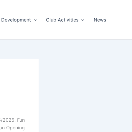
 & Development
Club Activities
News
5/2025. Fun
son Opening