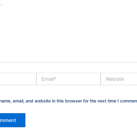
Email*
Website
ame, email, and website in this browser for the next time I commen