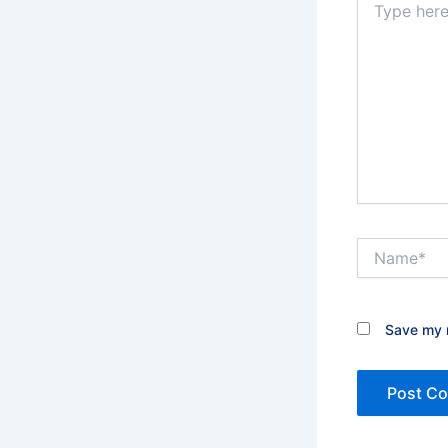
here..
Name*
Save my n