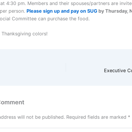
at 4:30 pm. Members and their spouses/partners are invite
 per person.
Please sign up and pay on SUG
by Thursday,
Social Committee can purchase the food.
 Thanksgiving colors!
Executive C
 Comment
address will not be published.
Required fields are marked
*