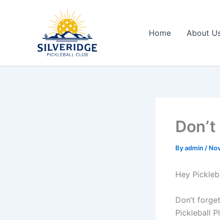
Skip
to
content
Home
About U
Don’t
By
admin
/
Nov
Hey Pickleba
Don’t forge
Pickleball 